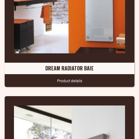
DREAM RADIATOR BAIE
Product details