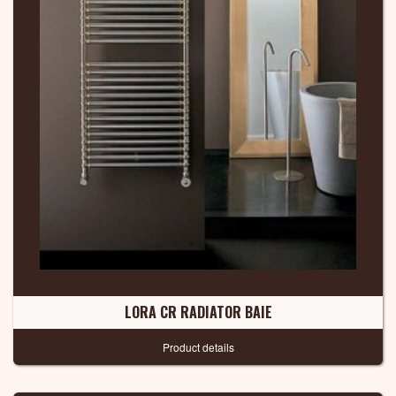
LORA CR RADIATOR BAIE
Product details