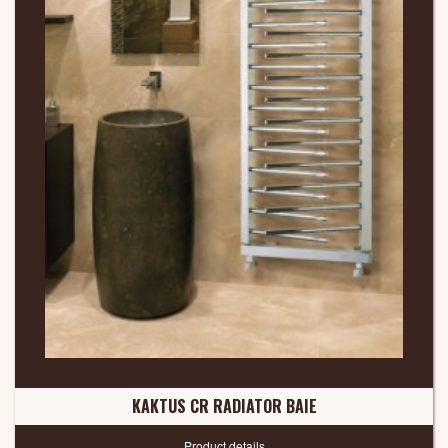
KAKTUS CR RADIATOR BAIE
Product details