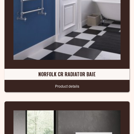
NORFOLK CR RADIATOR BAIE
Product details