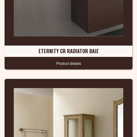
ETERNITY CR RADIATOR BAIE
Product details