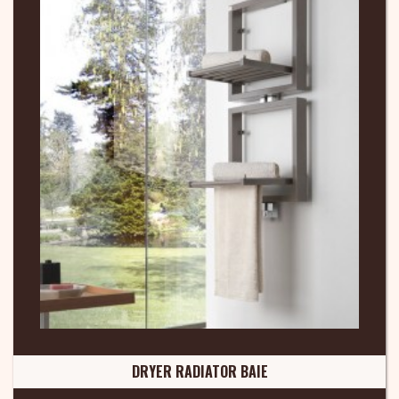
DRYER RADIATOR BAIE