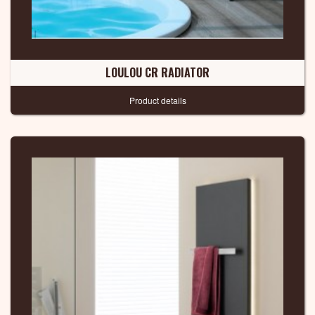
LOULOU CR RADIATOR
Product details