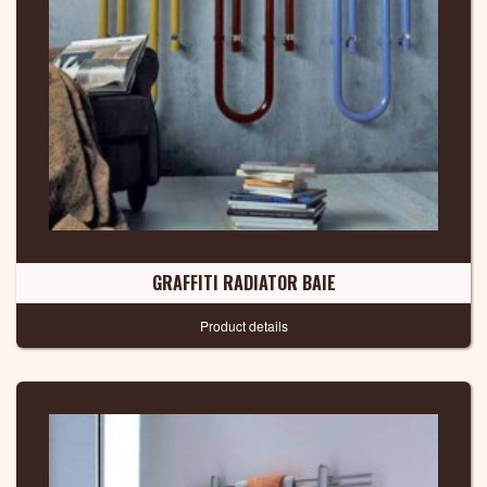
GRAFFITI RADIATOR BAIE
Product details