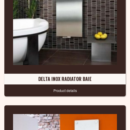
DELTA INOX RADIATOR BAIE
Product details