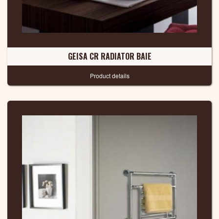
GEISA CR RADIATOR BAIE
Product details