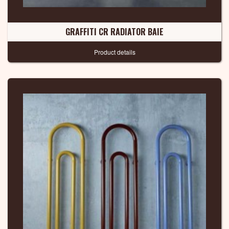
GRAFFITI CR RADIATOR BAIE
Product details