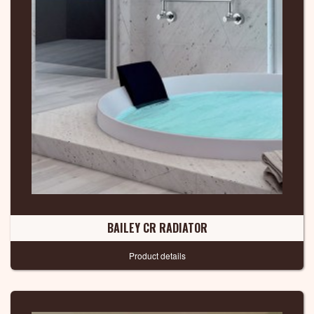
BAILEY CR RADIATOR
Product details