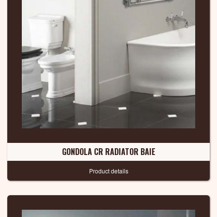
GONDOLA CR RADIATOR BAIE
Product details