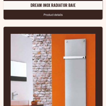
DREAM INOX RADIATOR BAIE
Product details