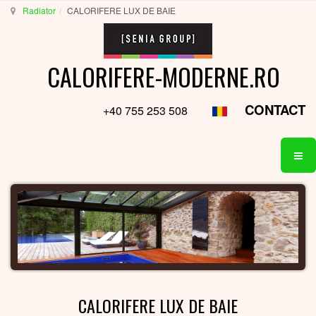
Radiator
CALORIFERE LUX DE BAIE
CALORIFERE-MODERNE.RO
CONTACT
+40 755 253 508
CALORIFERE LUX DE BAIE