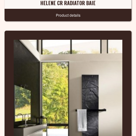
HELENE CR RADIATOR BAIE
Product details