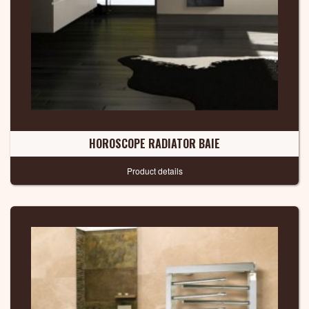
HOROSCOPE RADIATOR BAIE
Product details