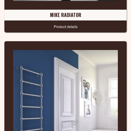
MIKE RADIATOR
Product details