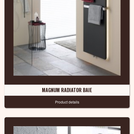
MAGNUM RADIATOR BAIE
Product details