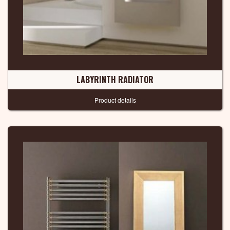
LABYRINTH RADIATOR
Product details