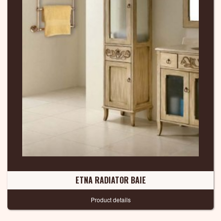
ETNA RADIATOR BAIE
Product details