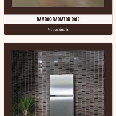
BAMBOO RADIATOR BAIE
Product details