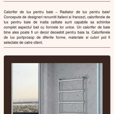
Calorifer de lux pentru baie – Radiator de lux pentru baie!
Concepute de designeri renumiti italieni si francezi, caloriferele de
lux pentru baie de inalta calitate sunt capabile sa schimbe
complet aspectul baii cu formele lor unice. Un calorifer de baie
bine ales poate fi un decor deosebit pentru baia ta. Caloriferele
de lux portprosop de diferite forme, materiale si culori pot fi
selectate de catre client.