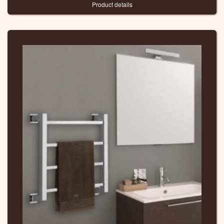
Product details