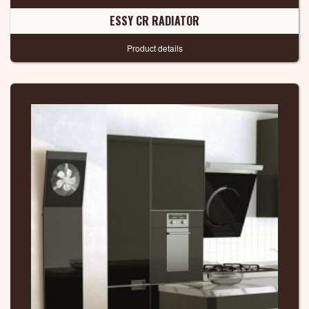
ESSY CR RADIATOR
Product details