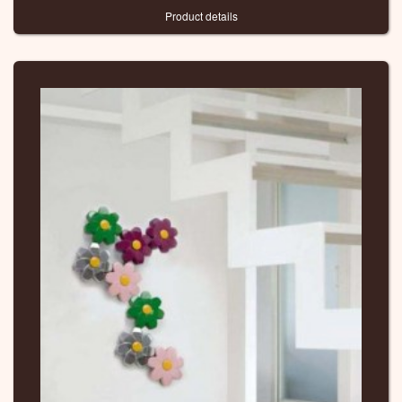
Product details