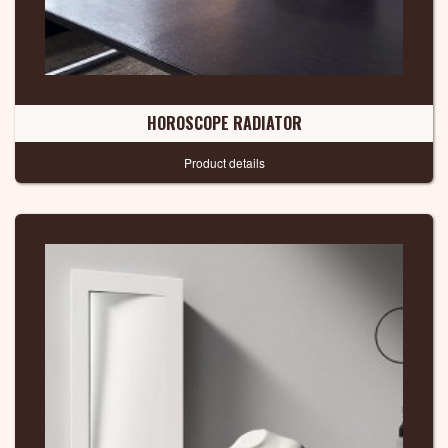
HOROSCOPE RADIATOR
Product details