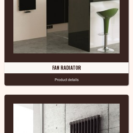
FAN RADIATOR
Product details