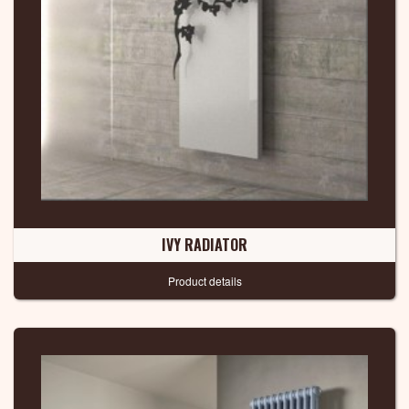
IVY RADIATOR
Product details