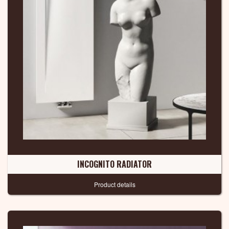
INCOGNITO RADIATOR
Product details