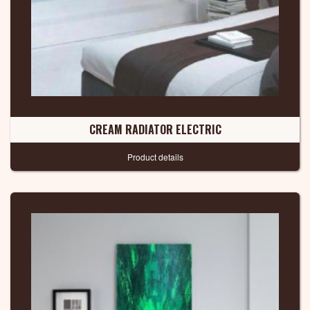
CREAM RADIATOR ELECTRIC
Product details