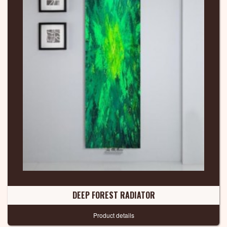
DEEP FOREST RADIATOR
Product details