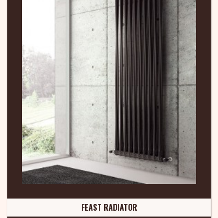
FEAST RADIATOR