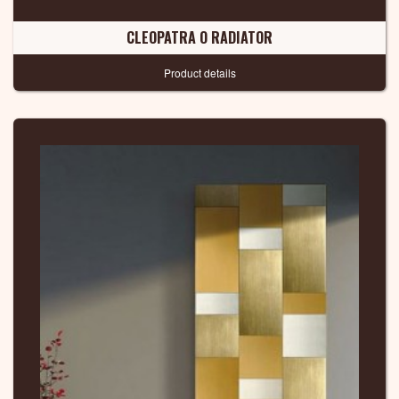
CLEOPATRA O RADIATOR
Product details