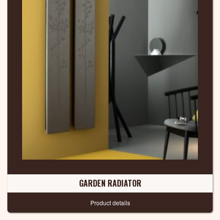
GARDEN RADIATOR
Product details