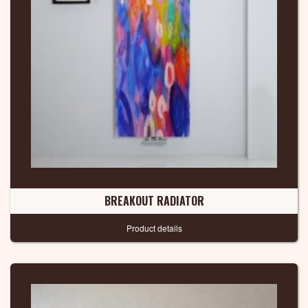
BREAKOUT RADIATOR
Product details