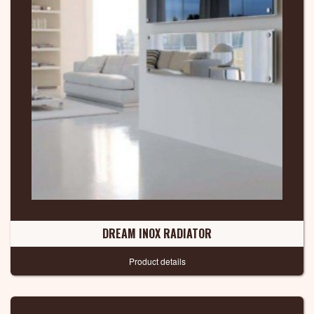
DREAM INOX RADIATOR
Product details