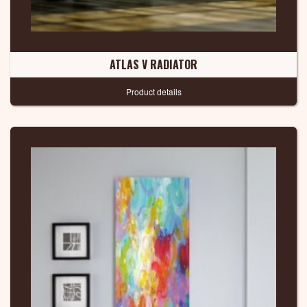
ATLAS V RADIATOR
Product details