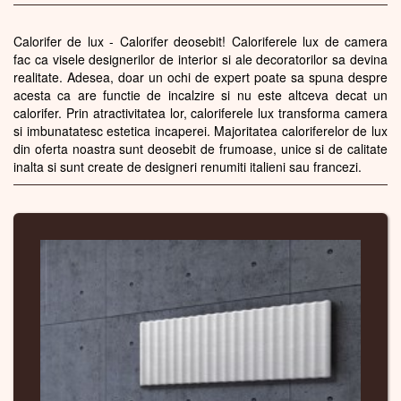
Calorifer de lux - Calorifer deosebit! Caloriferele lux de camera
fac ca visele designerilor de interior si ale decoratorilor sa devina
realitate. Adesea, doar un ochi de expert poate sa spuna despre
acesta ca are functie de incalzire si nu este altceva decat un
calorifer. Prin atractivitatea lor, caloriferele lux transforma camera
si imbunatatesc estetica incaperei. Majoritatea caloriferelor de lux
din oferta noastra sunt deosebit de frumoase, unice si de calitate
inalta si sunt create de designeri renumiti italieni sau francezi.