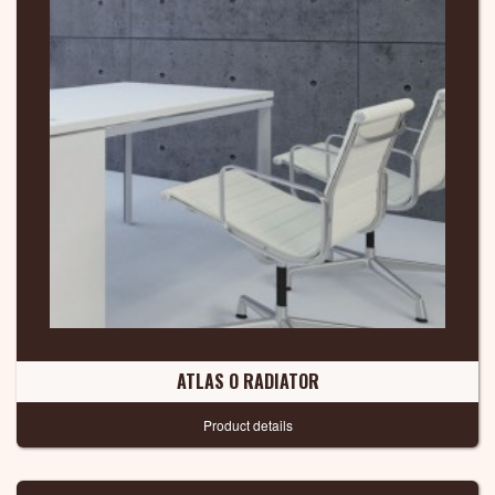
ATLAS O RADIATOR
Product details