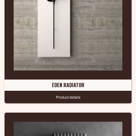
EDEN RADIATOR
Product details