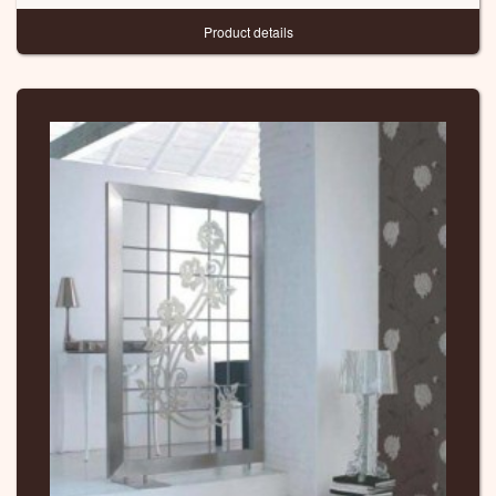
Product details