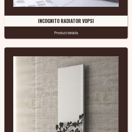
INCOGNITO RADIATOR VOPSI
Product details