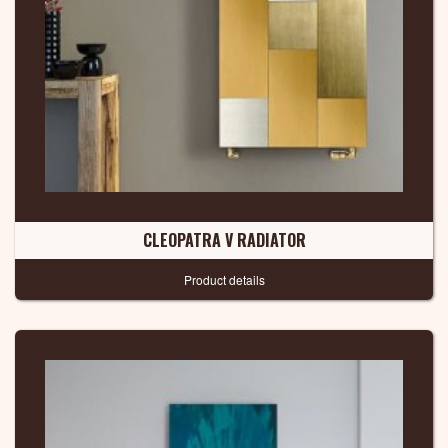
CLEOPATRA V RADIATOR
Product details