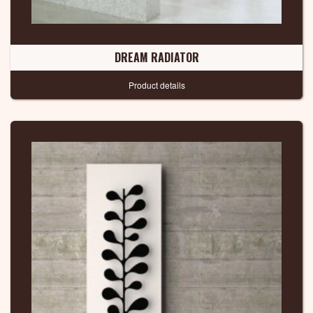
DREAM RADIATOR
Product details