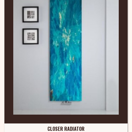
CLOSER RADIATOR