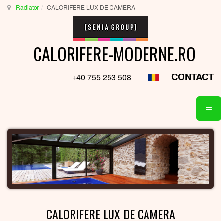
Radiator
CALORIFERE LUX DE CAMERA
CALORIFERE-MODERNE.RO
CONTACT
+40 755 253 508
CALORIFERE LUX DE CAMERA