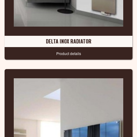
DELTA INOX RADIATOR
Product details