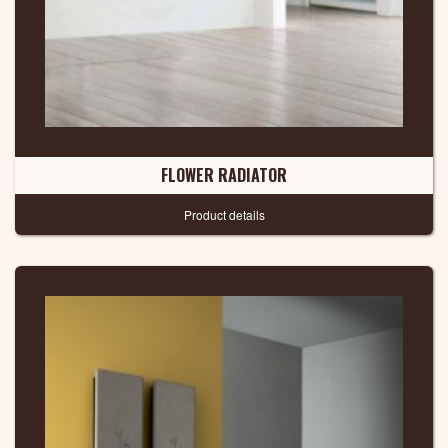
FLOWER RADIATOR
Product details